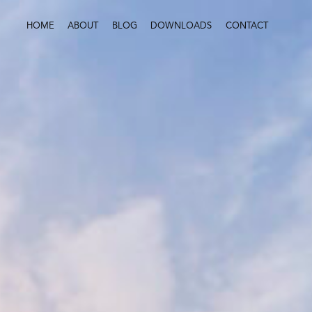
HOME
ABOUT
BLOG
DOWNLOADS
CONTACT