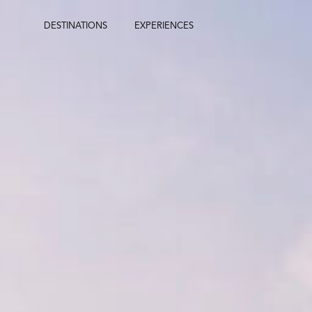
Skip
to
DESTINATIONS
EXPERIENCES
content