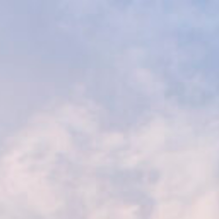
Livingstone Safaris