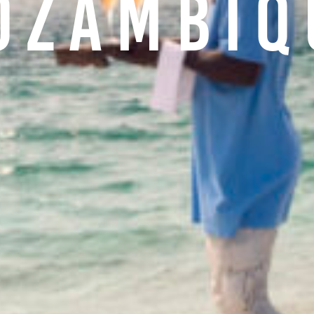
ozambiq