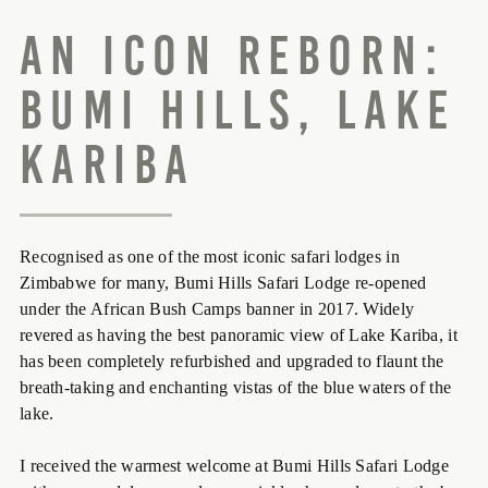
An Icon Reborn:
Bumi Hills, Lake
Kariba
Recognised as one of the most iconic safari lodges in
Zimbabwe for many, Bumi Hills Safari Lodge re-opened
under the African Bush Camps banner in 2017. Widely
revered as having the best panoramic view of Lake Kariba, it
has been completely refurbished and upgraded to flaunt the
breath-taking and enchanting vistas of the blue waters of the
lake.
I received the warmest welcome at Bumi Hills Safari Lodge