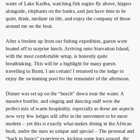
water of Lake Kariba, watching fish eagles fly above, hippos
alongside, elephants on the banks, and just have time to be
quiet, think, mediate on life, and enjoy the company of those
around me on the boat.
After a freshen up from our fishing expedition, guests were
boated off to surprise lunch. Arriving onto Starvation Island,
with the most comfortable setup, is honestly quite
breathtaking. This will be a highlight for many guests
travelling to Bumi, I am certain! I returned to the lodge to
enjoy the swimming pool for the remainder of the afternoon.
Dinner was set up on the “beach” down near the water. A
massive bonfire, and singing and dancing staff were the
perfect mix of warm hospitality, especially as these are aspects
now very few lodges still offer in the movement to be more
modern – yet this is exactly what makes dining in the African
bush, under the stars so unique and special – The personal and
“back to basics” experiences, kicking some logs around the