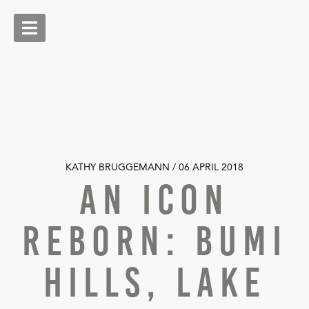
Skip
to
content
Livingstone Safaris
KATHY BRUGGEMANN / 06 APRIL 2018
An Icon
Reborn: Bumi
Hills, Lake