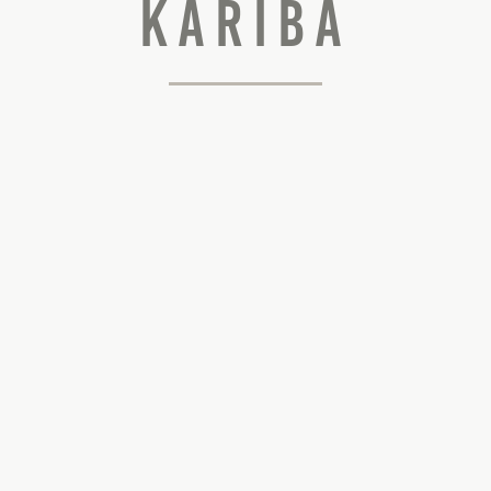
Kariba