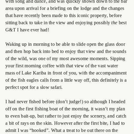
with song and dance, and was quickly shown down to the bar
area upon arrival for a briefing on the lodge and the changes
that have recently been made to this iconic property, before
sitting back to take in the view and enjoying possibly
the
best
G&T I have ever had!
Waking up in morning to be able to slide open the glass door
and then hop back into bed to enjoy that view and the sounds
of the wild, was one of my most awesome moments. Sipping
your first morning coffee with that view of the vast water
mass of Lake Kariba in front of you, with the accompaniment
of the fish eagles calls from a little way off, this definitely is a
perfect spot for a slow safari.
I had never fished before (don’t judge!) so although I headed
off on the first fishing boat of the morning, it wasn’t my plan
to even bait-up, but rather to just enjoy the scenery, and catch
a bit of rays on the skin. However after the first bite, I had to
admit I was “hooked”. What a treat to be out there on the