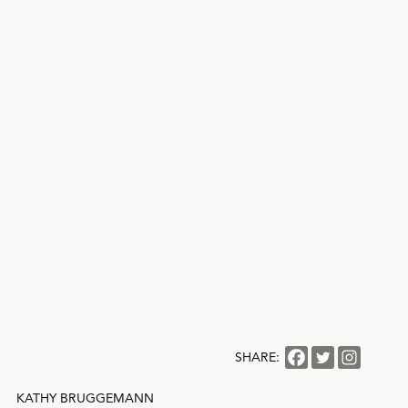
SHARE:
KATHY BRUGGEMANN