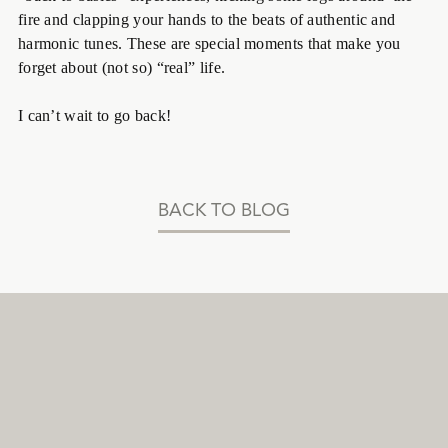
fire and clapping your hands to the beats of authentic and
harmonic tunes. These are special moments that make you
forget about (not so) “real” life.
I can’t wait to go back!
BACK TO BLOG